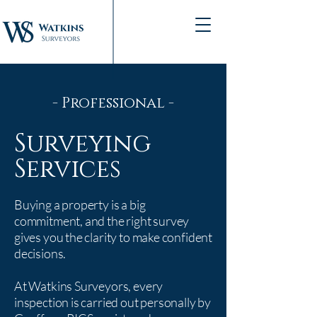
- Professional -
Surveying
Services
Buying a property is a big
commitment, and the right survey
gives you the clarity to make confident
decisions.
At Watkins Surveyors, every
inspection is carried out personally by