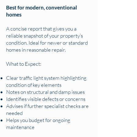
Best for modern, conventional
homes
A concise report that gives you a
reliable snapshot of your property’s
condition. Ideal for newer or standard
homes in reasonable repair.
What to Expect:
Clear traffic light system highlighting
condition of key elements
Notes on structural and damp issues
Identifies visible defects or concerns
Advises if further specialist checks are
needed
Helps you budget for ongoing
maintenance