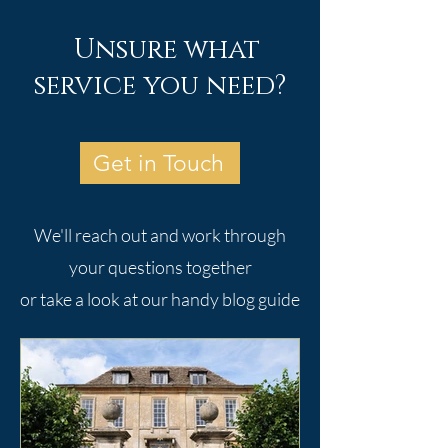
Unsure what
service you need?
Get in Touch
We'll reach out and work through
your questions together
or take a look at our handy blog guide