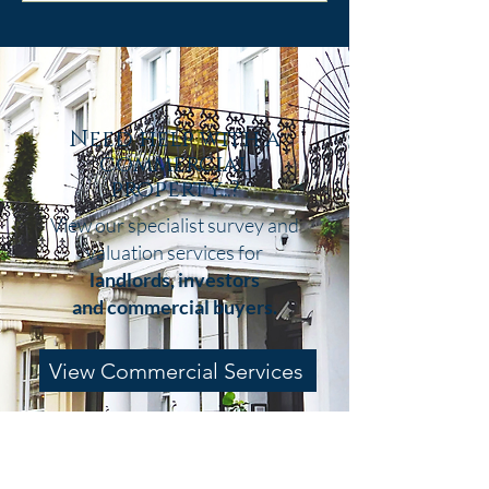
I’ve guided countless buyers through
this decision, and I know how confusing
it can feel. So, to make things that little
bit easier, here’s a simple overview to
help you work out what’s right for your
Need help with a
commercial
property...?
View our specialist survey and
valuation services for
landlords, investors
and
commercial buyers.
View Commercial Services