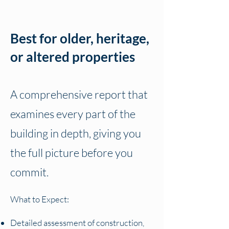
Best for older, heritage,
or altered properties
A comprehensive report that
examines every part of the
building in depth, giving you
the full picture before you
commit.
What to Expect:
Detailed assessment of construction,