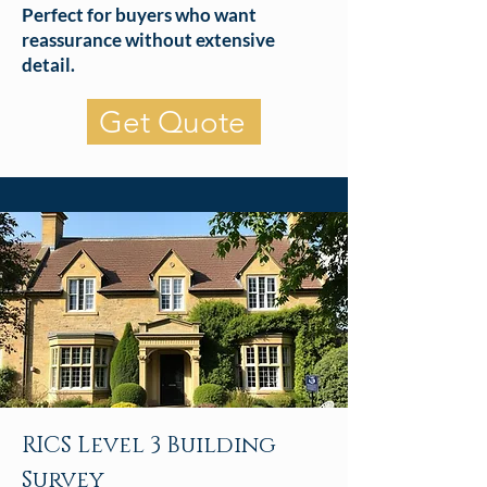
Perfect for buyers who want
reassurance without extensive
detail.
Get Quote
RICS Level 3 Building
Survey