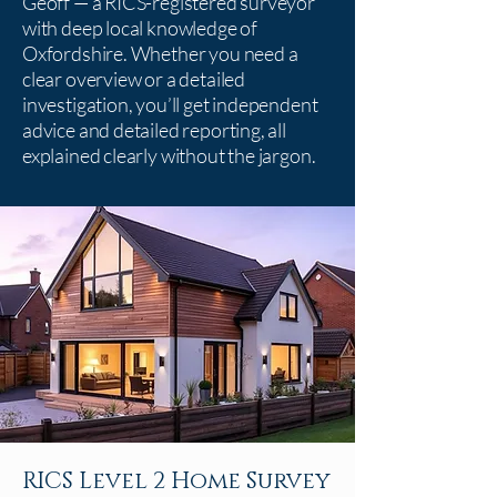
Geoff — a RICS-registered surveyor
with deep local knowledge of
Oxfordshire. Whether you need a
clear overview or a detailed
investigation, you’ll get independent
advice and detailed reporting, all
explained clearly without the jargon.
RICS Level 2 Home Survey