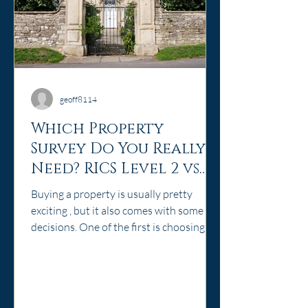
geoff8114
Which Property
Survey Do You Really
Need? RICS Level 2 vs
Level 3 Explained
Buying a property is usually pretty
exciting , but it also comes with some big
decisions. One of the first is choosing
the right survey. Do you need a Level 2
Home Survey, or should you invest in a
Level 3 Building Survey? As a surveyor
based in historic Abingdon, Oxfordshire,