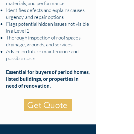
materials, and performance
Identifies defects and explains causes,
urgency, and repair options
Flags potential hidden issues not visible
in a Level 2
Thorough inspection of roof spaces,
drainage, grounds, and services
Advice on future maintenance and
possible costs
Essential for buyers of period homes,
listed buildings, or properties in
need of renovation.
Get Quote