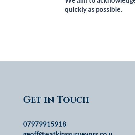
We aim to acknowledge a
quickly as possible.
Get in Touch
07979915918
geoff@watkinssurveyors.co.u