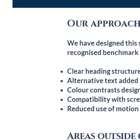
Our approach 
We have designed this 
recognised benchmark f
Clear heading structure
Alternative text added
Colour contrasts design
Compatibility with scr
Reduced use of motion
Areas outside