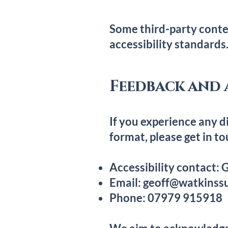
Some third-party conte
accessibility standards
Feedback and 
If you experience any di
format, please get in to
Accessibility contact:
Email:
geoff@watkinssu
Phone: 07979 915918