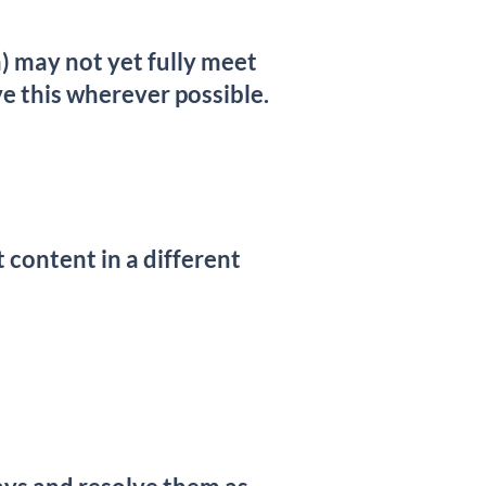
 may not yet fully meet
e this wherever possible.
t content in a different