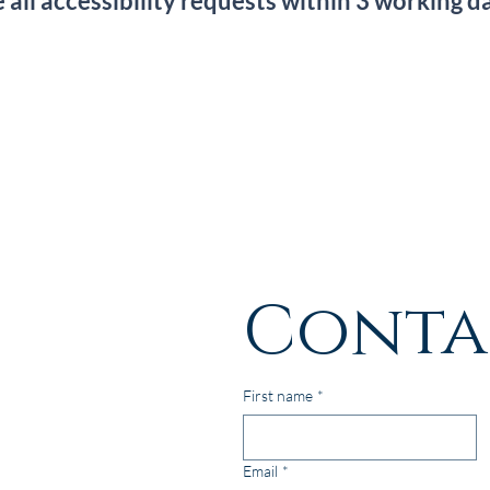
ll accessibility requests within 3 working d
Conta
First name
*
Email
*