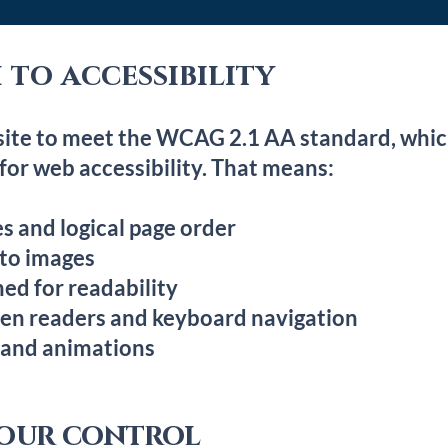
to accessibility
site to meet the WCAG 2.1 AA standard, which
or web accessibility. That means:
s and logical page order
 to images
ed for readability
een readers and keyboard navigation
 and animations
 our control