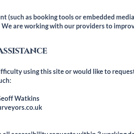
nt (such as booking tools or embedded media)
. We are working with our providers to improv
assistance
fficulty using this site or would like to reques
uch:
 Geoff Watkins
rveyors.co.uk