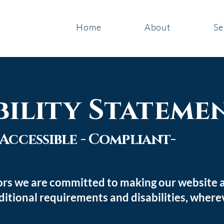
Home
About
Se
bility Stateme
- Accessible - Compliant
-
rs we are committed to making our website ac
ditional requirements and disabilities, where