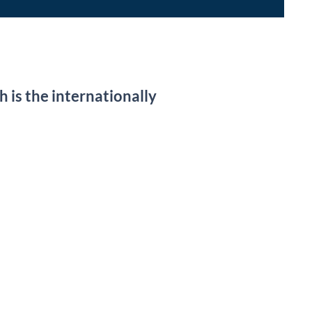
 is the internationally