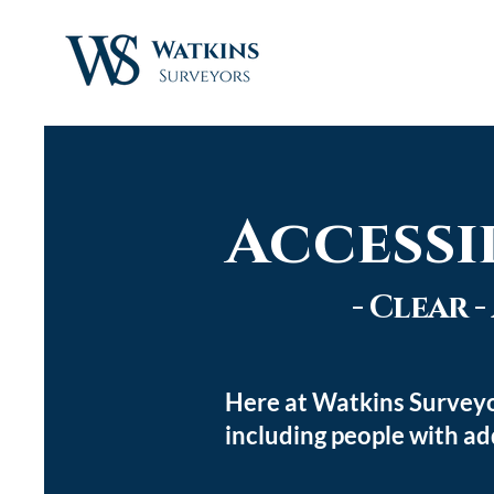
Accessi
- Clear 
Here at Watkins Surveyo
including people with ad