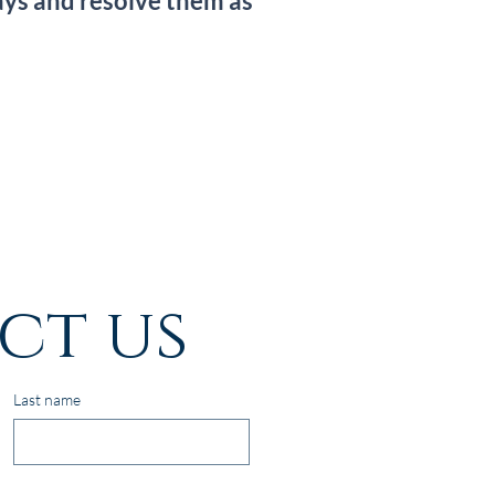
ays and resolve them as
ct us
Last name