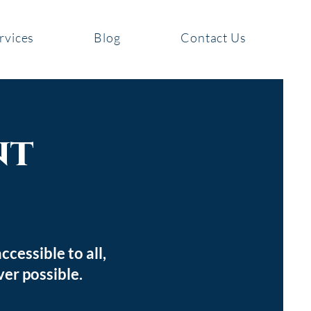
rvices
Blog
Contact Us
nt
cessible to all,
ver possible.